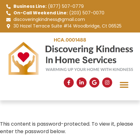
Business Line:
(877) 507-0779
On-Call Weekend Line:
(203) 507-0070
discoveringkindness@gmail.com
30 Hazel Terrace Suite #14 Woodbridge, Ct 06525
HCA.0001488
SERVICE AREAS
APPLY NOW
This content is password-protected. To view it, please
enter the password below.