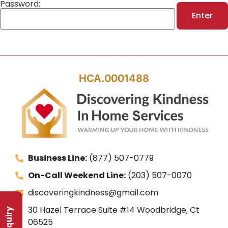
Password:
HCA.0001488
Business Line:
(877) 507-0779
On-Call Weekend Line:
(203) 507-0070
discoveringkindness@gmail.com
30 Hazel Terrace Suite #14 Woodbridge, Ct
06525