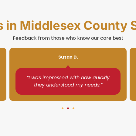
s in Middlesex County 
Feedback from those who know our care best
Gina R.
“They made my mother feel safe and
cared for every day.”