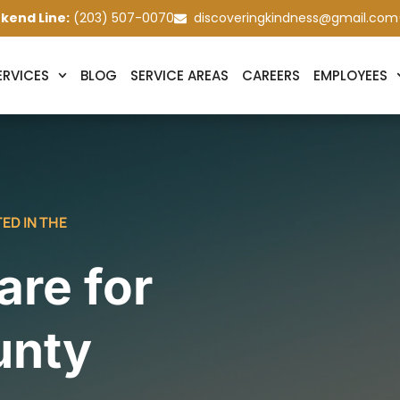
kend Line:
(203) 507-0070
discoveringkindness@gmail.com
ERVICES
BLOG
SERVICE AREAS
CAREERS
EMPLOYEES
ED IN THE
re for
unty