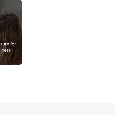
ture for
lness