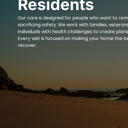
Residents
Our care is designed for people who want to re
sacrificing safety. We work with families, veterans
individuals with health challenges to create plans 
Every visit is focused on making your home the be
recover.