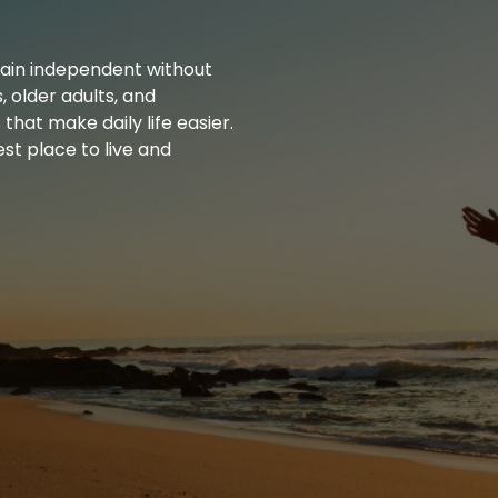
main independent without
, older adults, and
that make daily life easier.
st place to live and