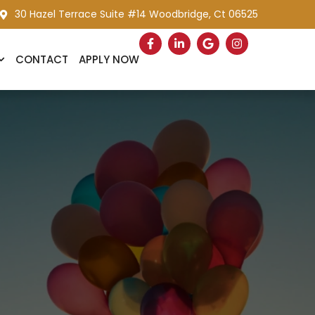
30 Hazel Terrace Suite #14 Woodbridge, Ct 06525
CONTACT
APPLY NOW