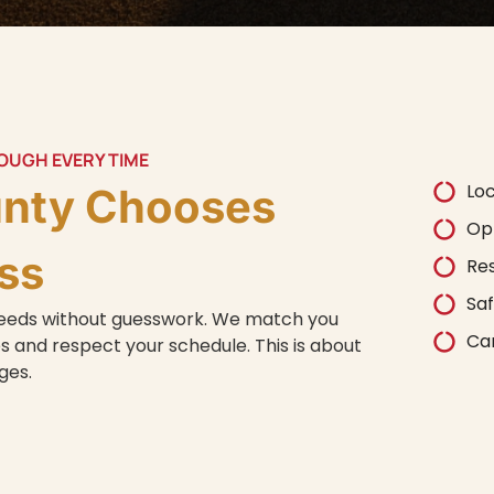
ROUGH EVERY TIME
Lo
unty Chooses
Op
ss
Re
Saf
 needs without guesswork. We match you
Car
 and respect your schedule. This is about
nges.