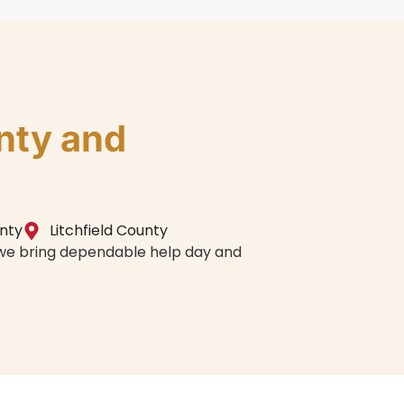
nty and
unty
Litchfield County
, we bring dependable help day and