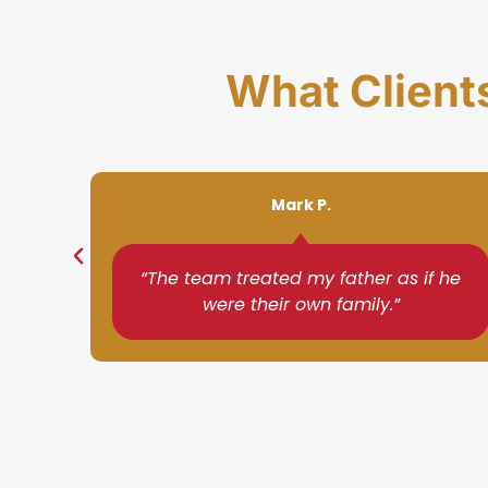
What Client
Susan D.
f he
“I was impressed with how quickly
they understood my needs.”