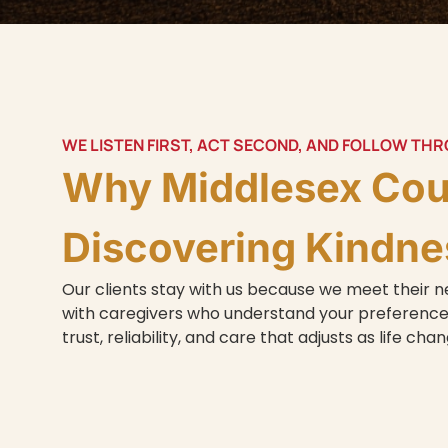
WE LISTEN FIRST, ACT SECOND, AND FOLLOW TH
Why Middlesex Co
Discovering Kindne
Our clients stay with us because we meet their
with caregivers who understand your preferences
trust, reliability, and care that adjusts as life cha