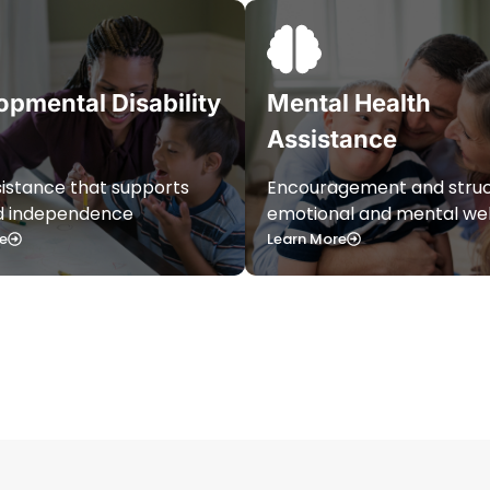
opmental Disability
Mental Health
Assistance
sistance that supports
Encouragement and struc
nd independence
emotional and mental wel
e
Learn More