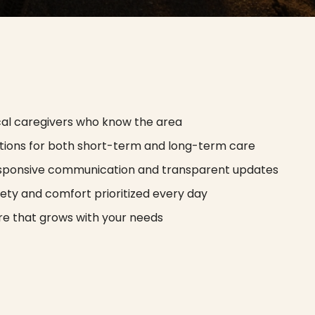
cal caregivers who know the area
tions for both short-term and long-term care
sponsive communication and transparent updates
ety and comfort prioritized every day
e that grows with your needs