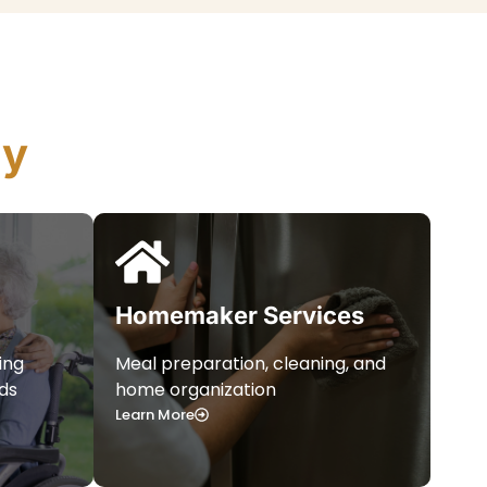
ty
Homemaker Services
ing
Meal preparation, cleaning, and
eds
home organization
Learn More