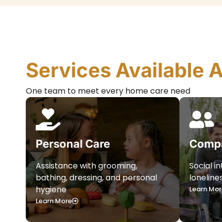
Services Available 
One team to meet every home care need
Personal Care
Compa
Assistance with grooming,
Social i
bathing, dressing, and personal
loneline
hygiene
Learn Mor
Learn More