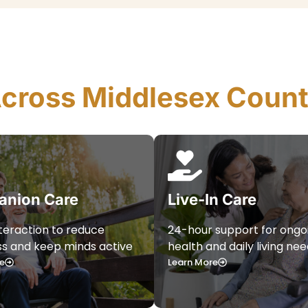
Across Middlesex Coun
nion Care
Live-In Care
nteraction to reduce
24-hour support for ongo
ss and keep minds active
health and daily living ne
e
Learn More