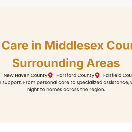
n Care in Middlesex Cou
Surrounding Areas
New Haven County
Hartford County
Fairfield Co
in support. From personal care to specialized assistance
night to homes across the region.