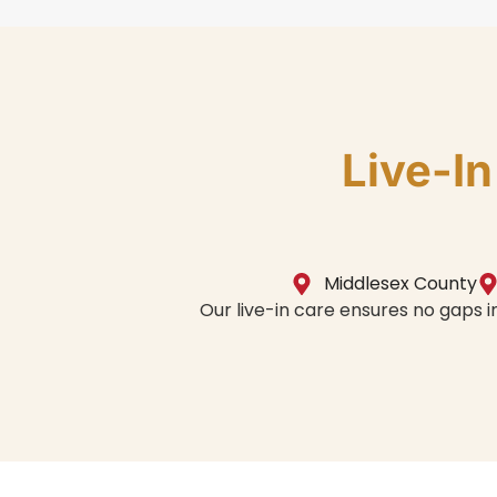
Live-I
Middlesex County
Our live-in care ensures no gaps 