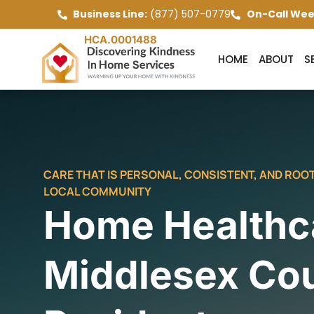
Business Line:
(877) 507-0779
On-Call Wee
HCA.0001488
HOME
ABOUT
S
CARE THAT IS PERSONAL, CONSISTENT, AND ROOT
LOCAL COMMUNITY
Home Healthca
Middlesex Co