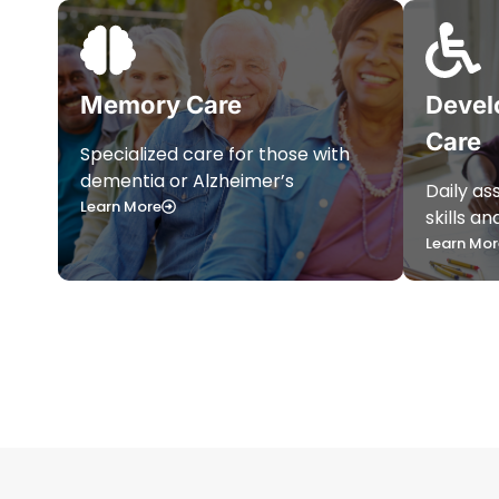
Memory Care
Devel
Care
Specialized care for those with
dementia or Alzheimer’s
Daily as
Learn More
skills a
Learn Mor